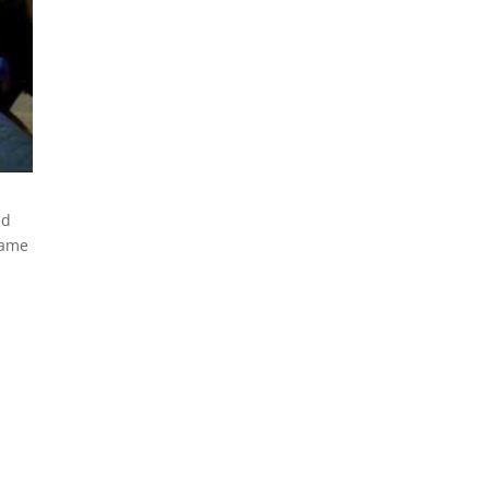
nd
lame