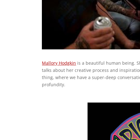
Mallory Hodgkin
is a beautiful human being. S
talks about her creative process and inspirat
thing, where we have a super-deep conversati
profundity.