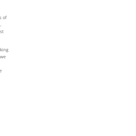
s of
,
st
aking
t we
e