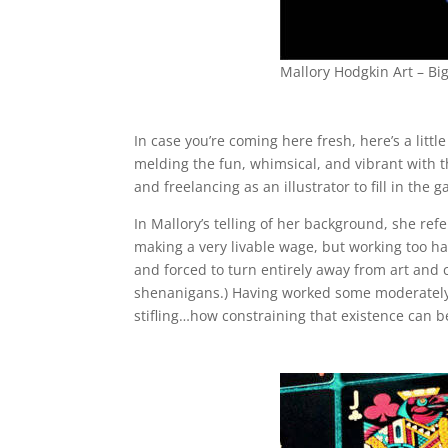
Mallory Hodgkin Art – Bi
In case you’re coming here fresh, here’s a little 
melding the fun, whimsical, and vibrant with the
and freelancing as an illustrator to fill in the g
In Mallory’s telling of her background, she refe
making a very livable wage, but working too h
and forced to turn entirely away from art and 
shenanigans.) Having worked some moderately u
stifling…how constraining that existence can b