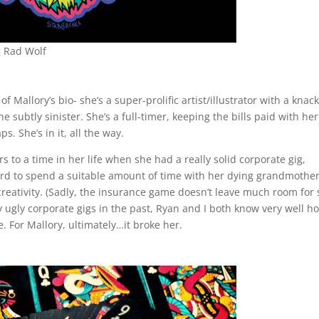
g Rad Wolf
of Mallory’s bio- she’s a super-prolific artist/illustrator with a knack
 subtly sinister. She’s a full-timer, keeping the bills paid with her
aps. She’s in it, all the way.
rs to a time in her life when she had a really solid corporate gig,
ard to spend a suitable amount of time with her dying grandmothe
creativity. (Sadly, the insurance game doesn’t leave much room for
gly corporate gigs in the past, Ryan and I both know very well h
e. For Mallory, ultimately…it broke her.