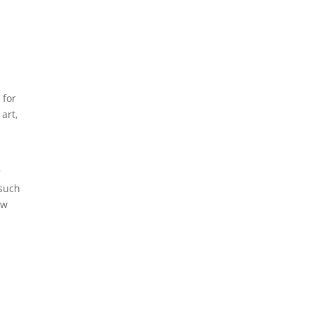
 for
 art,
r
 such
ow