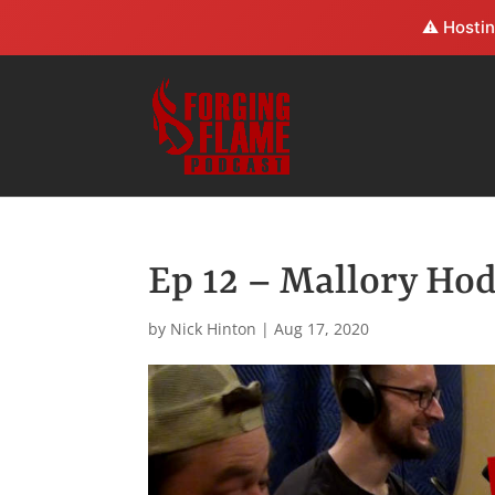
⚠️ Hostin
Ep 12 – Mallory Ho
by
Nick Hinton
|
Aug 17, 2020