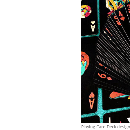
Playing Card Deck desig