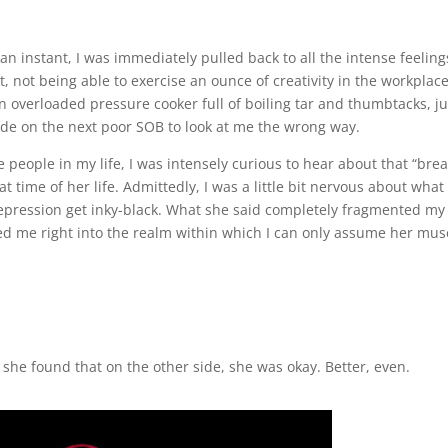
n an instant, I was immediately pulled back to all the intense feeling
t, not being able to exercise an ounce of creativity in the workplace
an overloaded pressure cooker full of boiling tar and thumbtacks, ju
de on the next poor SOB to look at me the wrong way.
ve people in my life, I was intensely curious to hear about that “bre
at time of her life. Admittedly, I was a little bit nervous about wha
epression get inky-black. What she said completely fragmented my
led me right into the realm within which I can only assume her mus
…”
she found that on the other side, she was okay. Better, even.