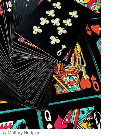
n by Mallory Hodgkin