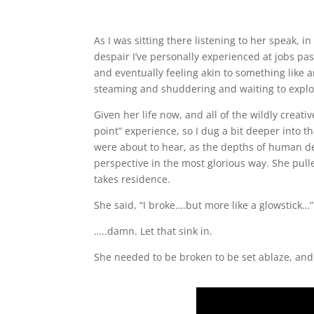
As I was sitting there listening to her speak, i
despair I’ve personally experienced at jobs pas
and eventually feeling akin to something like 
steaming and shuddering and waiting to explo
Given her life now, and all of the wildly creati
point” experience, so I dug a bit deeper into th
were about to hear, as the depths of human d
perspective in the most glorious way. She pul
takes residence.
She said, “I broke….but more like a glowstick
…..damn. Let that sink in.
She needed to be broken to be set ablaze, and 