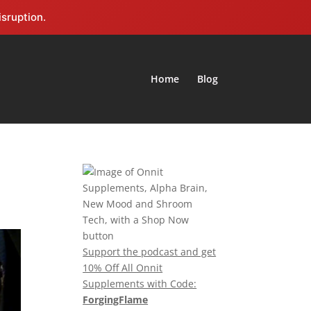
isruption.
Home
Blog
Support the podcast and get
10% Off All Onnit
Supplements with Code:
ForgingFlame