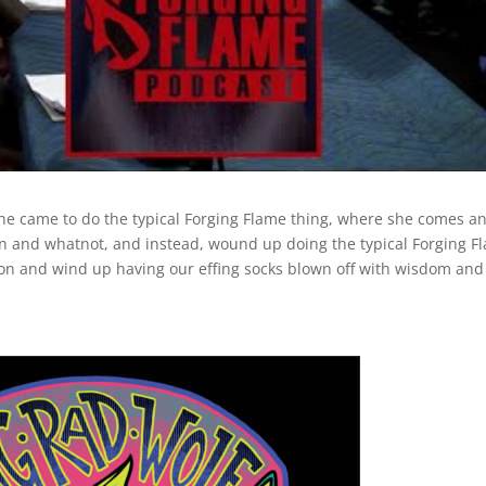
he came to do the typical Forging Flame thing, where she comes a
ion and whatnot, and instead, wound up doing the typical Forging F
on and wind up having our effing socks blown off with wisdom and