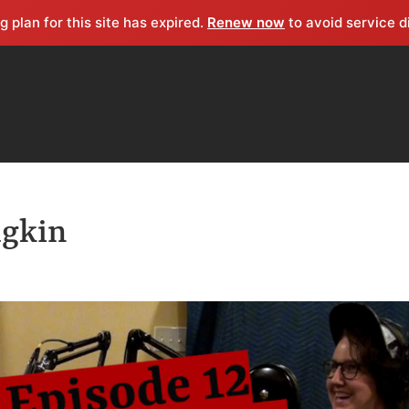
g plan for this site has expired.
Renew now
to avoid service d
dgkin