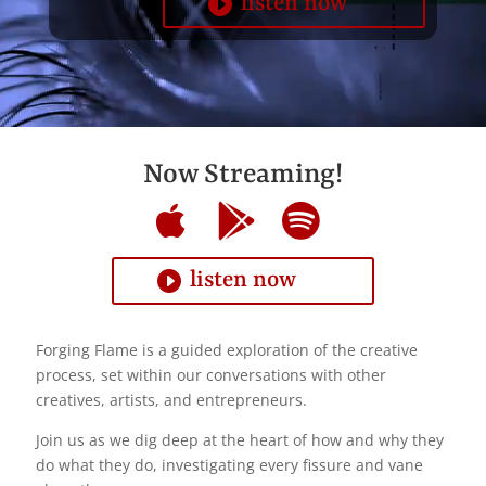
listen now
Now Streaming!
listen now
Forging Flame is a guided exploration of the creative
process, set within our conversations with other
creatives, artists, and entrepreneurs.
Join us as we dig deep at the heart of how and why they
do what they do, investigating every fissure and vane