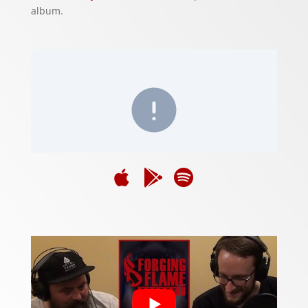
album.