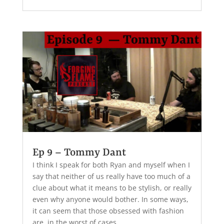
Ep 9 – Tommy Dant
I think I speak for both Ryan and myself when I
say that neither of us really have too much of a
clue about what it means to be stylish, or really
even why anyone would bother. In some ways,
it can seem that those obsessed with fashion
are, in the worst of cases,...