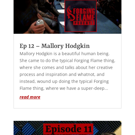
Ep 12 – Mallory Hodgkin
Mallory Hodgkin is a beautiful human being.
She came to do the typical Forging Flame thing,
where she comes and talks about her creative
process and inspiration and whatnot, and
instead, wound up doing the typical Forging
Flame thing, where we have a super-deep...
read more