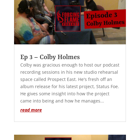
Ep 3 – Colby Holmes
Colby was gracious enough to host our podcast
recording sessions in his new studio rehearsal
space called Prospect East. He's fresh off an
album release for his latest project, Status Foe.
He gives some insight into how the project
came into being and how he manages...
read more