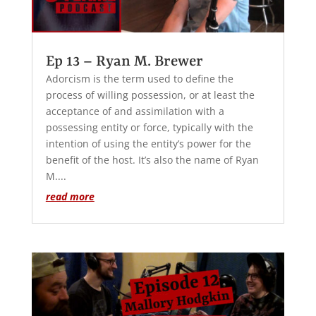
Ep 13 – Ryan M. Brewer
Adorcism is the term used to define the
process of willing possession, or at least the
acceptance of and assimilation with a
possessing entity or force, typically with the
intention of using the entity’s power for the
benefit of the host. It’s also the name of Ryan
M....
read more