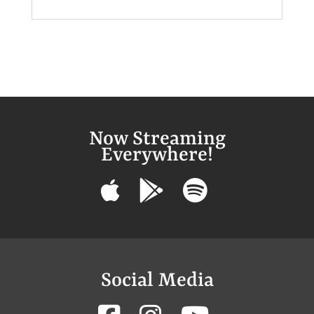
Now Streaming
Everywhere!
Social Media