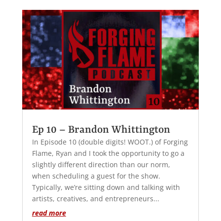
Ep 10 – Brandon Whittington
In Episode 10 (double digits! WOOT.) of Forging
Flame, Ryan and I took the opportunity to go a
slightly different direction than our norm,
when scheduling a guest for the show.
Typically, we’re sitting down and talking with
artists, creatives, and entrepreneurs...
read more