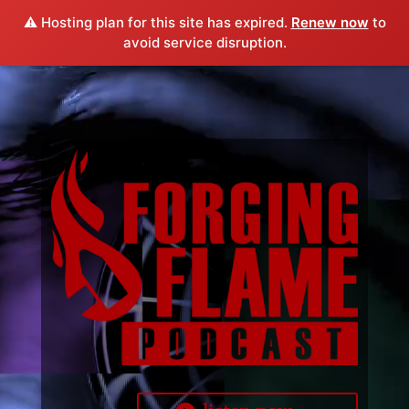
⚠️ Hosting plan for this site has expired.
Renew now
to
avoid service disruption.
Video
Player