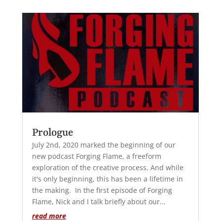
Prologue
July 2nd, 2020 marked the beginning of our
new podcast Forging Flame, a freeform
exploration of the creative process. And while
it's only beginning, this has been a lifetime in
the making. In the first episode of Forging
Flame, Nick and I talk briefly about our...
read more