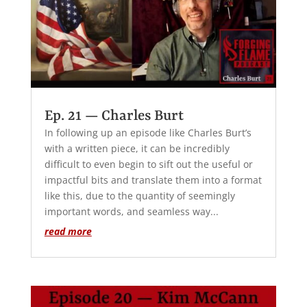
Ep. 21 — Charles Burt
In following up an episode like Charles Burt’s
with a written piece, it can be incredibly
difficult to even begin to sift out the useful or
impactful bits and translate them into a format
like this, due to the quantity of seemingly
important words, and seamless way...
read more