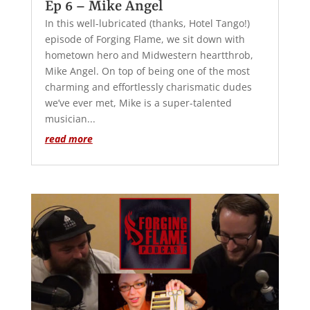
Ep 6 – Mike Angel
In this well-lubricated (thanks, Hotel Tango!)
episode of Forging Flame, we sit down with
hometown hero and Midwestern heartthrob,
Mike Angel. On top of being one of the most
charming and effortlessly charismatic dudes
we’ve ever met, Mike is a super-talented
musician...
read more