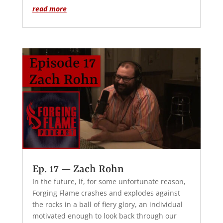
read more
Ep. 17 — Zach Rohn
In the future, if, for some unfortunate reason,
Forging Flame crashes and explodes against
the rocks in a ball of fiery glory, an individual
motivated enough to look back through our