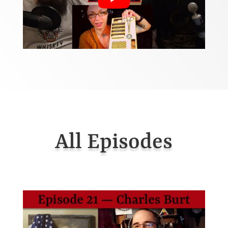
All Episodes