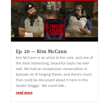
Ep. 20 — Kim McCann
Kim McCann is an artist to her core, and one of
the most interesting, beautiful souls I’ve ever
met. We had an exceptional conversation in
Episode 20 of Forging Flame, and there’s much
that could be discussed about it here in this
heckin’ bloggo. We could talk...
read more