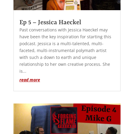
Ep 5 – Jessica Haeckel
Past conversations with Jessica Haeckel may
have been the key inspiration for starting this
podcast. Jessica is a multi-talented, multi-
faceted, multi-instrumental polymath artist
with such a down to earth and unique
relationship to her own creative process. She
is...
read more