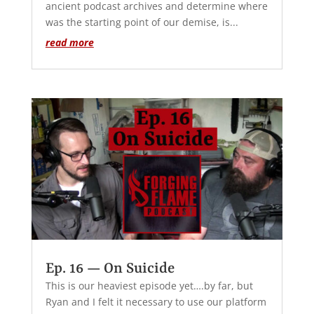
ancient podcast archives and determine where
was the starting point of our demise, is...
read more
Ep. 16 — On Suicide
This is our heaviest episode yet….by far, but
Ryan and I felt it necessary to use our platform