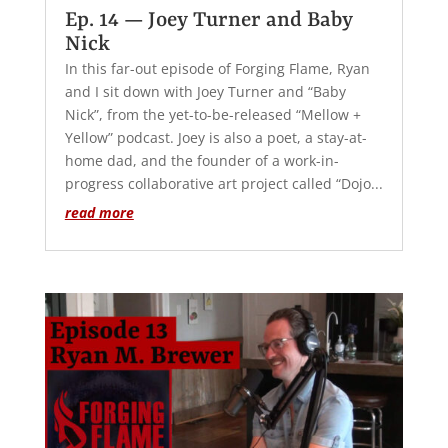
Ep. 14 — Joey Turner and Baby
Nick
In this far-out episode of Forging Flame, Ryan
and I sit down with Joey Turner and “Baby
Nick”, from the yet-to-be-released “Mellow +
Yellow” podcast. Joey is also a poet, a stay-at-
home dad, and the founder of a work-in-
progress collaborative art project called “Dojo...
read more