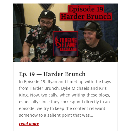
Ep. 19 — Harder Brunch
In Episode 19, Ryan and I met up with the boys
from Harder Brunch, Dyke Michaels and Kris
King. Now, typically, when writing these blogs,
especially since they correspond directly to an
episode, we try to keep the content relevant
somehow to a salient point that was...
read more