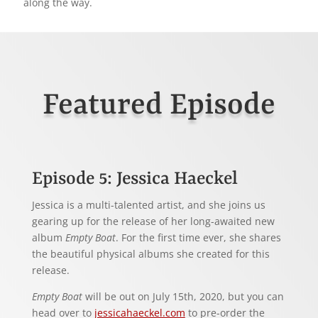
along the way.
Featured Episode
Episode 5: Jessica Haeckel
Jessica is a multi-talented artist, and she joins us
gearing up for the release of her long-awaited new
album
Empty Boat
. For the first time ever, she shares
the beautiful physical albums she created for this
release.
Empty Boat
will be out on July 15th, 2020, but you can
head over to
jessicahaeckel.com
to pre-order the