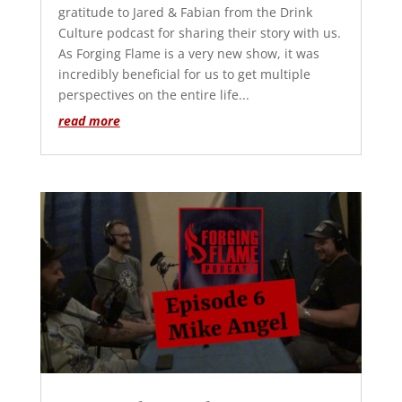
gratitude to Jared & Fabian from the Drink
Culture podcast for sharing their story with us.
As Forging Flame is a very new show, it was
incredibly beneficial for us to get multiple
perspectives on the entire life...
read more