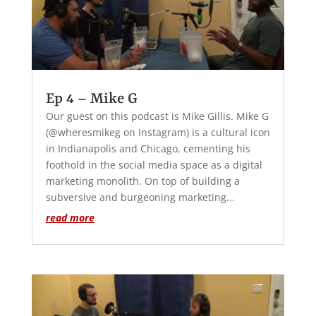
Ep 4 – Mike G
Our guest on this podcast is Mike Gillis. Mike G
(@wheresmikeg on Instagram) is a cultural icon
in Indianapolis and Chicago, cementing his
foothold in the social media space as a digital
marketing monolith. On top of building a
subversive and burgeoning marketing...
read more