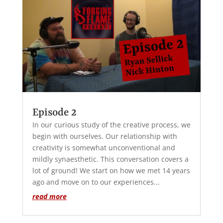
Episode 2
In our curious study of the creative process, we
begin with ourselves. Our relationship with
creativity is somewhat unconventional and
mildly synaesthetic. This conversation covers a
lot of ground! We start on how we met 14 years
ago and move on to our experiences...
read more