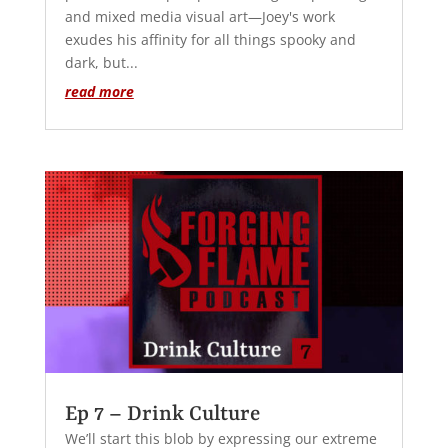
and mixed media visual art—Joey's work
exudes his affinity for all things spooky and
dark, but...
read more
Ep 7 – Drink Culture
We’ll start this blob by expressing our extreme