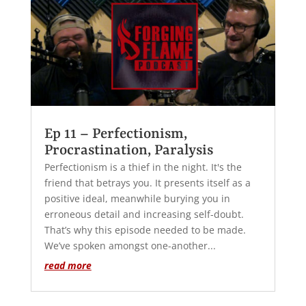
Ep 11 – Perfectionism,
Procrastination, Paralysis
Perfectionism is a thief in the night. It's the
friend that betrays you. It presents itself as a
positive ideal, meanwhile burying you in
erroneous detail and increasing self-doubt.
That’s why this episode needed to be made.
We’ve spoken amongst one-another...
read more