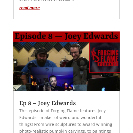
read more
Ep 8 – Joey Edwards
This episode of Forging Flame features Joey
Edwards—maker of weird and wonderful
things! From wire sculptures to award winning
photo-realistic pumpkin carvings, to paintings