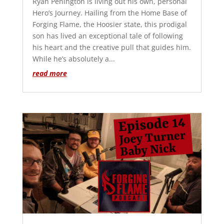
Ryan Penington is living out his own, personal
Hero’s Journey. Hailing from the Home Base of
Forging Flame, the Hoosier state, this prodigal
son has lived an exceptional tale of following
his heart and the creative pull that guides him.
While he’s absolutely a...
read more