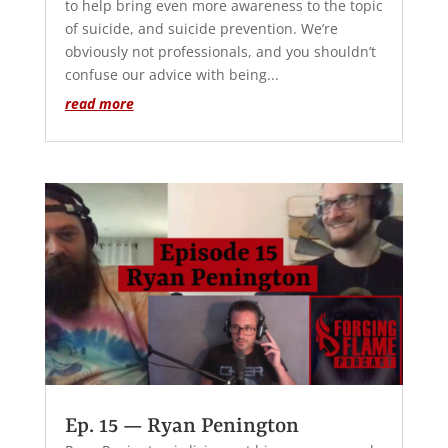
to help bring even more awareness to the topic
of suicide, and suicide prevention. We’re
obviously not professionals, and you shouldn’t
confuse our advice with being...
read more
Ep. 15 — Ryan Penington