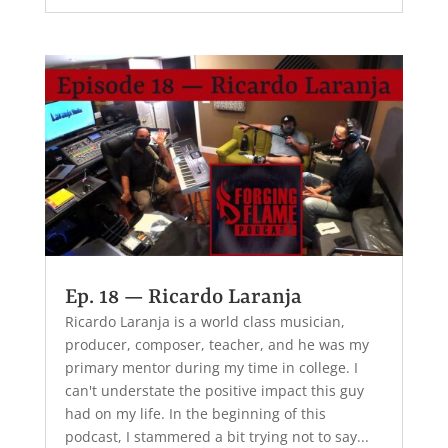
Ep. 18 — Ricardo Laranja
Ricardo Laranja is a world class musician,
producer, composer, teacher, and he was my
primary mentor during my time in college. I
can't understate the positive impact this guy
had on my life. In the beginning of this
podcast, I stammered a bit trying not to say...