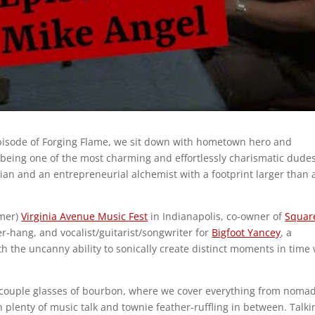
episode of Forging Flame, we sit down with hometown hero and
being one of the most charming and effortlessly charismatic dude
ian and an entrepreneurial alchemist with a footprint larger than 
rmer)
Virginia Avenue Music Fest
in Indianapolis, co-owner of
Squar
er-hang, and vocalist/guitarist/songwriter for
Bigfoot Yancey
, a
 the uncanny ability to sonically create distinct moments in time 
a couple glasses of bourbon, where we cover everything from nomad
 plenty of music talk and townie feather-ruffling in between. Talki