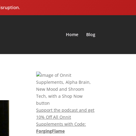
isruption.
Home
Blog
Support the podcast and get
10% Off All Onnit
Supplements with Code:
ForgingFlame