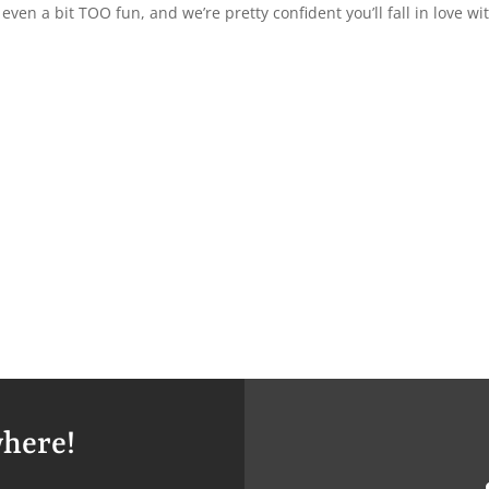
en a bit TOO fun, and we’re pretty confident you’ll fall in love wi
here!