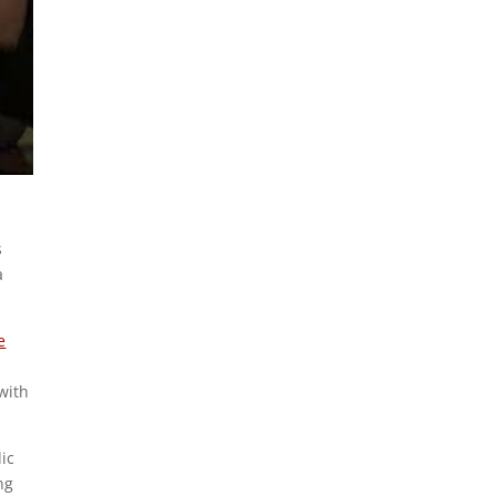
s
a
e
with
ic
ng