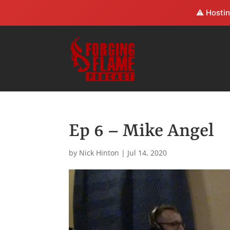
⚠️ Hostin
Ep 6 – Mike Angel
by
Nick Hinton
|
Jul 14, 2020