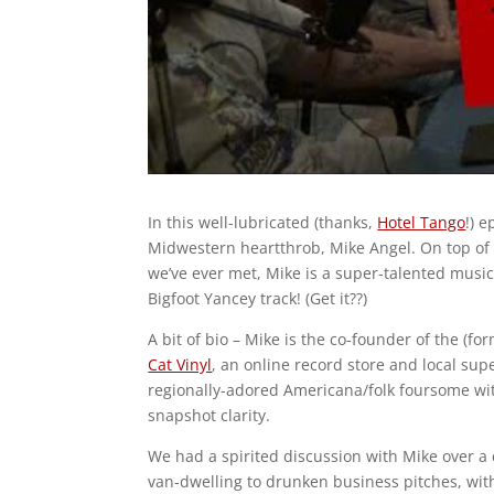
In this well-lubricated (thanks,
Hotel Tango
!) 
Midwestern heartthrob, Mike Angel. On top of 
we’ve ever met, Mike is a super-talented music
Bigfoot Yancey track! (Get it??)
A bit of bio – Mike is the co-founder of the (fo
Cat Vinyl
, an online record store and local sup
regionally-adored Americana/folk foursome with
snapshot clarity.
We had a spirited discussion with Mike over 
van-dwelling to drunken business pitches, with