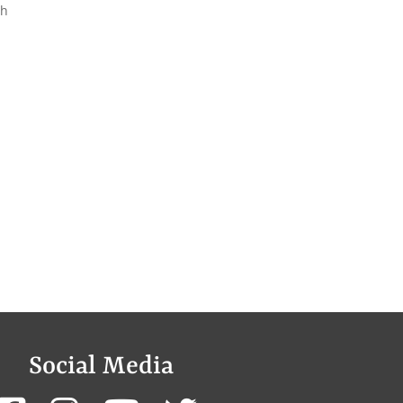
th
Social Media