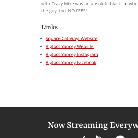
with Crazy Mike was an absolute blast…maybe ev
the guy, too. NO FEES!
Links
Square Cat Vinyl Website
Bigfoot Yancey Website
Bigfoot Yancey Instagram
Bigfoot Yancey Facebook
Now Streaming Everyw