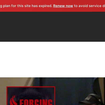
g plan for this site has expired.
Renew now
to avoid service d