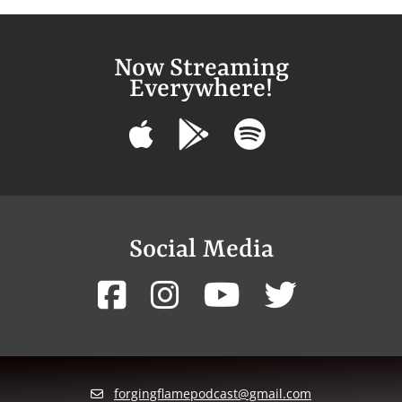
Now Streaming
Everywhere!
Social Media
forgingflamepodcast@gmail.com