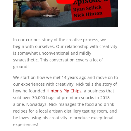
In our curious study of the creative process, we
begin with ourselves. Our relationship with creativity
is somewhat unconventional and mildly
synaesthetic. This conversation covers a lot of
ground!
We start on how we met 14 years ago and move on to
our experiences with creativity. Nick tells the story of
how he founded
Hinton’s Pig Chips
, a business that
sold over 30,000 bags of premium snacks in 2018
alone. Nowadays, Nick manages the food and drink
recipes for a local artisan distillery tasting room, and
he loves using his creativity to produce exceptional
experiences!