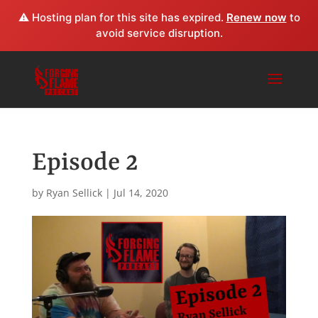
⚠️ Hosting plan for this site has expired.
Renew now
to
avoid service disruption.
Episode 2
by
Ryan Sellick
|
Jul 14, 2020