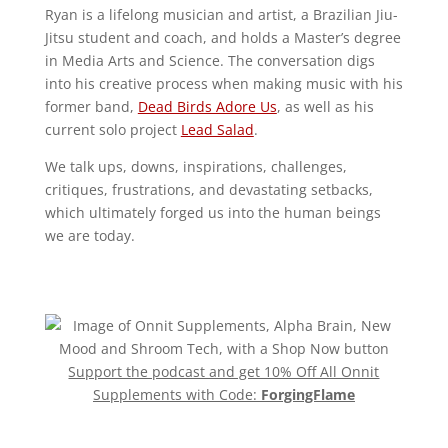
Ryan is a lifelong musician and artist, a Brazilian Jiu-
Jitsu student and coach, and holds a Master’s degree
in Media Arts and Science. The conversation digs
into his creative process when making music with his
former band,
Dead Birds Adore Us
, as well as his
current solo project
Lead Salad
.
We talk ups, downs, inspirations, challenges,
critiques, frustrations, and devastating setbacks,
which ultimately forged us into the human beings
we are today.
Support the podcast and get 10% Off All Onnit
Supplements with Code:
ForgingFlame