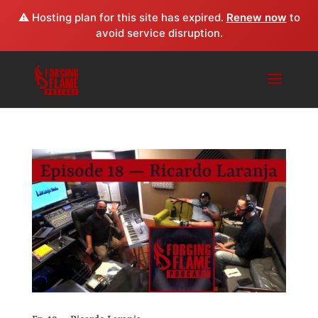
⚠️ Hosting plan for this site has expired.
Renew now
to
avoid service disruption.