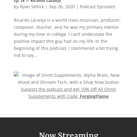
Ep. 18 — Ricardo Laranja
by
Ryan Sellick
|
Sep 26, 2020
|
Podcast Episodes
Ricardo Laranja is a world class musician, producer,
composer, teacher, and he was my primary mentor
during my time in college. I can’t understate the
positive impact this guy had on my life. In the
beginning of this podcast, I stammered a bit trying
not to say...
Support the podcast and get 10% Off All Onnit
Supplements with Code:
ForgingFlame
Now Streaming