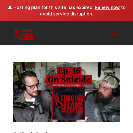
⚠️ Hosting plan for this site has expired.
Renew now
to
avoid service disruption.