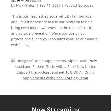
Ep. 16 — On Suicide
by
Nick Hinton
|
Sep 11, 2020
|
Podcast Episodes
This is our heaviest episode yet….by far, but Ryan
and I felt it necessary to use our platform to help
bring even more awareness to the topic of suicide,
and suicide prevention. We’re obviously not
professionals, and you shouldn’t confuse our advice
with being...
Support the podcast and get 10% Off All Onnit
Supplements with Code:
ForgingFlame
Now Streaming