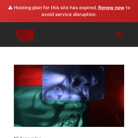
⚠️ Hosting plan for this site has expired.
Renew now
to
avoid service disruption.