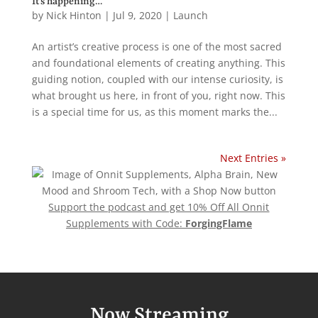
It’s happening…
by
Nick Hinton
|
Jul 9, 2020
|
Launch
An artist’s creative process is one of the most sacred
and foundational elements of creating anything. This
guiding notion, coupled with our intense curiosity, is
what brought us here, in front of you, right now. This
is a special time for us, as this moment marks the...
Next Entries »
Support the podcast and get 10% Off All Onnit
Supplements with Code:
ForgingFlame
Now Streaming