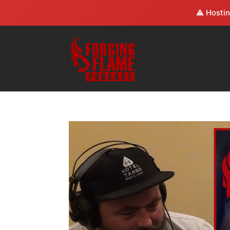
⚠️ Hostin