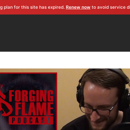
g plan for this site has expired.
Renew now
to avoid service d