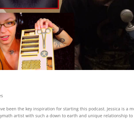
es
e been the key inspiration for starting this podcast. Jessica is a mu
lymath artist with such a down to earth and unique relationship to