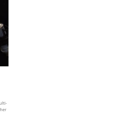
lti-
 her