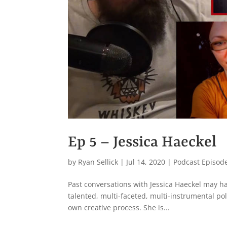
Ep 5 – Jessica Haeckel
by
Ryan Sellick
|
Jul 14, 2020
|
Podcast Episod
Past conversations with Jessica Haeckel may hav
talented, multi-faceted, multi-instrumental po
own creative process. She is...