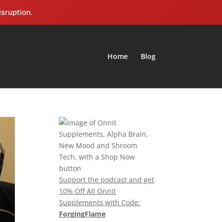
isruption.
Home
Blog
Support the podcast and get
10% Off All Onnit
Supplements with Code:
ForgingFlame