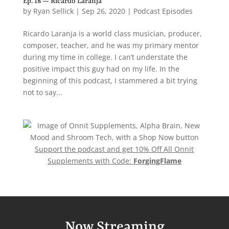
Ep. 18 — Ricardo Laranja
by
Ryan Sellick
|
Sep 26, 2020
|
Podcast Episodes
Ricardo Laranja is a world class musician, producer,
composer, teacher, and he was my primary mentor
during my time in college. I can’t understate the
positive impact this guy had on my life. In the
beginning of this podcast, I stammered a bit trying
not to say...
Support the podcast and get 10% Off All Onnit
Supplements with Code:
ForgingFlame
Now Streaming