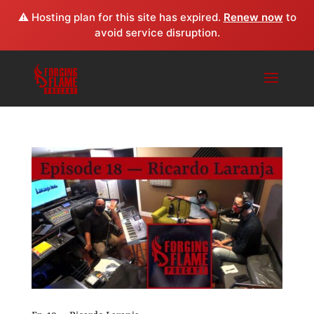
⚠️ Hosting plan for this site has expired.
Renew now
to
avoid service disruption.