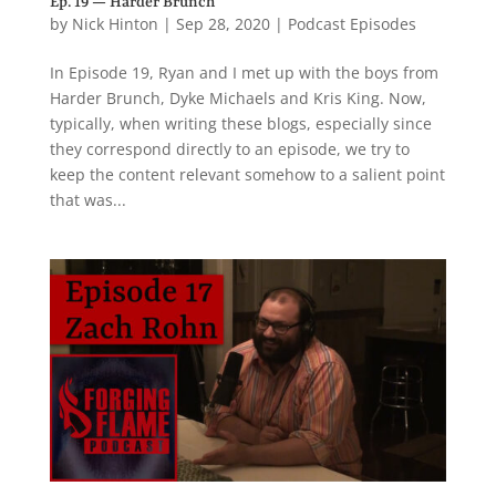
Ep. 19 — Harder Brunch
by
Nick Hinton
|
Sep 28, 2020
|
Podcast Episodes
In Episode 19, Ryan and I met up with the boys from
Harder Brunch, Dyke Michaels and Kris King. Now,
typically, when writing these blogs, especially since
they correspond directly to an episode, we try to
keep the content relevant somehow to a salient point
that was...