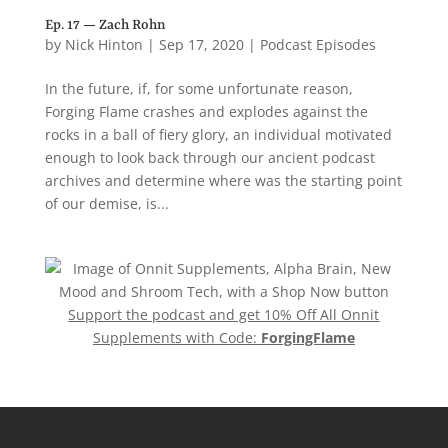
Ep. 17 — Zach Rohn
by
Nick Hinton
|
Sep 17, 2020
|
Podcast Episodes
In the future, if, for some unfortunate reason,
Forging Flame crashes and explodes against the
rocks in a ball of fiery glory, an individual motivated
enough to look back through our ancient podcast
archives and determine where was the starting point
of our demise, is...
Support the podcast and get 10% Off All Onnit
Supplements with Code:
ForgingFlame