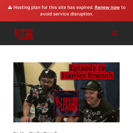
⚠️ Hosting plan for this site has expired.
Renew now
to
avoid service disruption.