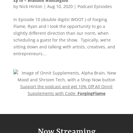
Ep 10 – Brandon Whittington
by
Nick Hinton
|
Aug 10, 2020
|
Podcast Episodes
In Episode 10 (double digits! WOOT.) of Forging
Flame, Ryan and I took the opportunity to go a
slightly different direction than our norm, when
scheduling a guest for the show. Typically, we’re
sitting down and talking with artists, creatives, and
entrepreneurs...
Support the podcast and get 10% Off All Onnit
Supplements with Code:
ForgingFlame
Now Streaming