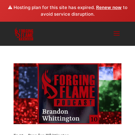
⚠️ Hosting plan for this site has expired.
Renew now
to
avoid service disruption.