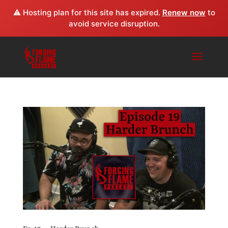
⚠️ Hosting plan for this site has expired.
Renew now
to
avoid service disruption.