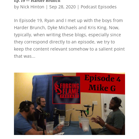
Ep. 19 — Harder Brunch
by
Nick Hinton
|
Sep 28, 2020
|
Podcast Episodes
In Episode 19, Ryan and I met up with the boys from
Harder Brunch, Dyke Michaels and Kris King. Now,
typically, when writing these blogs, especially since
they correspond directly to an episode, we try to
keep the content relevant somehow to a salient point
that was...