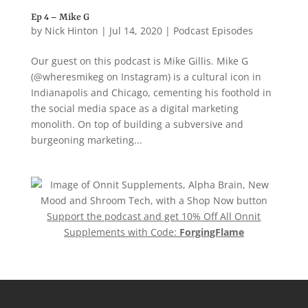
Ep 4 – Mike G
by
Nick Hinton
|
Jul 14, 2020
|
Podcast Episodes
Our guest on this podcast is Mike Gillis. Mike G
(@wheresmikeg on Instagram) is a cultural icon in
Indianapolis and Chicago, cementing his foothold in
the social media space as a digital marketing
monolith. On top of building a subversive and
burgeoning marketing...
Support the podcast and get 10% Off All Onnit
Supplements with Code:
ForgingFlame